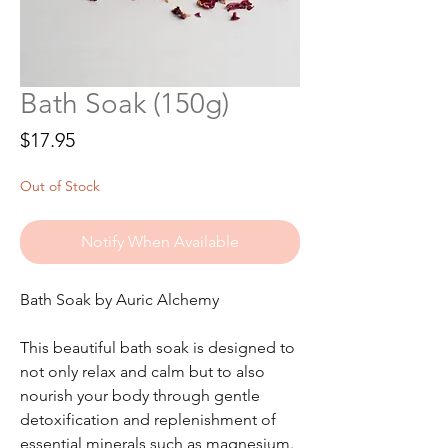
Bath Soak (150g)
Price
$17.95
Out of Stock
Notify When Available
Bath Soak by Auric Alchemy
This beautiful bath soak is designed to
not only relax and calm but to also
nourish your body through gentle
detoxification and replenishment of
essential minerals such as magnesium.