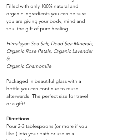
Filled with only 100% natural and
organic ingredients you can be sure
you are giving your body, mind and
soul the gift of pure healing.
Himalayan Sea Salt, Dead Sea Minerals,
Organic Rose Petals, Organic Lavender
&
Organic Chamomile
Packaged in beautiful glass with a
bottle you can continue to reuse
afterwards! The perfect size for travel
or a gift!
Directions
Pour 2-3 tablespoons (or more if you
like!) into your bath or use as a