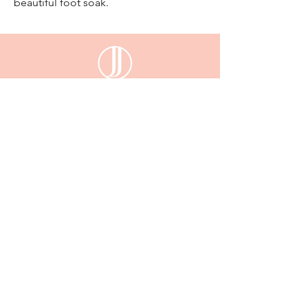
beautiful foot soak.
email:
enquiriesjessijayne@gmail.com
Gladstone,QLD, 4680
KEEP UP WITH JESSI JAYNE
Sign up
to be the first to know about our new
arrivals, exclusive deals and more...
Email