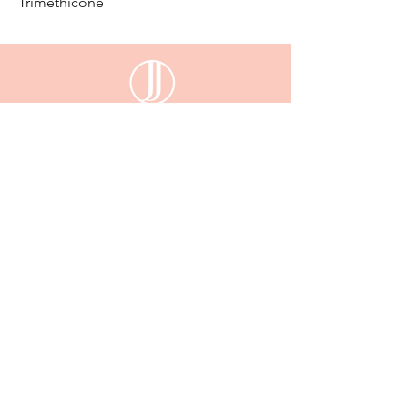
Trimethicone
email:
enquiriesjessijayne@gmail.com
Gladstone,QLD, 4680
KEEP UP WITH JESSI JAYNE
Sign up
to be the first to know about our new
arrivals, exclusive deals and more...
Email