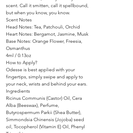
scent. Call it smitten, call it spellbound,
but when you know, you know.
Scent Notes
Head Notes: Tea, Patchouli, Orchid
Heart Notes: Bergamot, Jasmine, Musk
Base Notes: Orange Flower, Freesia,
Osmanthus
4ml / 0.13oz
How to Apply?
Odesse is best applied with your
fingertips, simply swipe and apply to
your neck, wrists and behind your ears.
Ingredients
Ricinus Communis (Castor) Oil, Cera
Alba (Beeswax), Perfume,
Butyrospermum Parkii (Shea Butter),
Simmondsia Chinensis (Jojoba) seed
oil, Tocopherol (Vitamin E) Oil, Phenyl