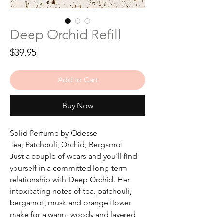
Deep Orchid Refill
Price
$39.95
Add to Cart
Buy Now
Solid Perfume by Odesse
Tea, Patchouli, Orchid, Bergamot
Just a couple of wears and you’ll find
yourself in a committed long-term
relationship with Deep Orchid. Her
intoxicating notes of tea, patchouli,
bergamot, musk and orange flower
make for a warm, woody and layered