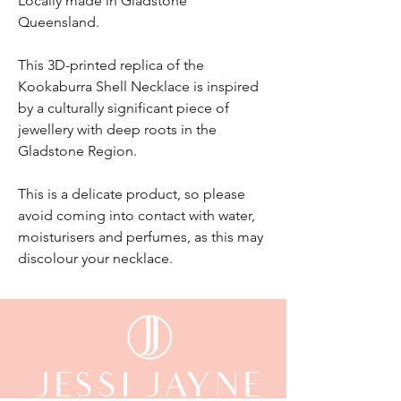
Locally made in Gladstone
Queensland.
This 3D-printed replica of the
Kookaburra Shell Necklace is inspired
by a culturally significant piece of
jewellery with deep roots in the
Gladstone Region.
This is a delicate product, so please
avoid coming into contact with water,
moisturisers and perfumes, as this may
discolour your necklace.