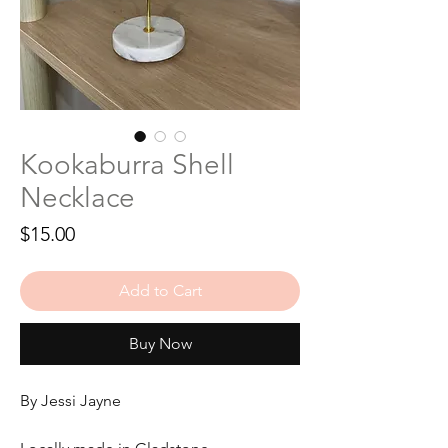
Kookaburra Shell
Necklace
Price
$15.00
Add to Cart
Buy Now
By Jessi Jayne