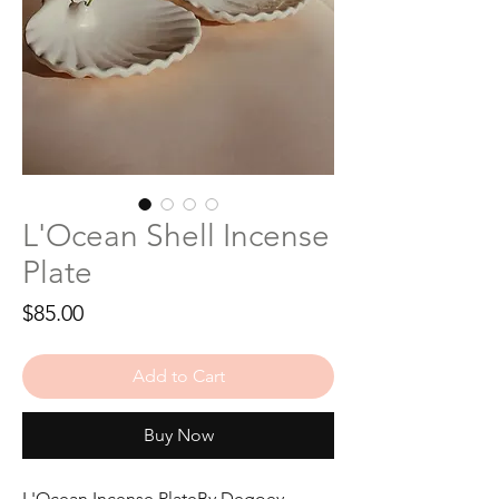
L'Ocean Shell Incense
Plate
Price
$85.00
Add to Cart
Buy Now
L'Ocean Incense PlateBy Degoey