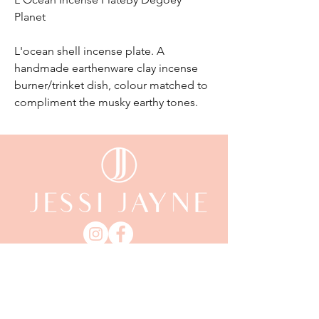
Planet
L'ocean shell incense plate. A
handmade earthenware clay incense
burner/trinket dish, colour matched to
compliment the musky earthy tones.
email:
enquiriesjessijayne@gmail.com
Gladstone,QLD, 4680
KEEP UP WITH JESSI JAYNE