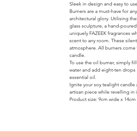
Sleek in design and easy to us
Burners are a must-have for an
architectural glory. Utilising t
glass sculpture, a hand-poured
uniquely FAZEEK fragrances wh
scent to any room. These silen
atmosphere. All burners come 
candle.
To use the oil burner, simply fil
water and add eight-ten drops 
essential oil.
Ignite your soy tealight candle
artisan piece while revelling i
Product size: 9cm wide x 14cm