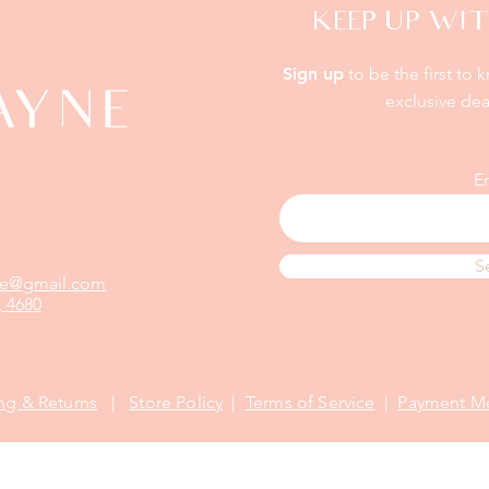
KEEP UP WIT
Sign up
to be the first to 
exclusive dea
E
S
yne@gmail.com
 4680
ng & Returns
|
Store Policy
|
Terms of Service
|
Payment M
©2021 Proudly designed by
CMM