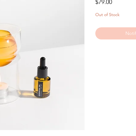
Price
$79.00
Out of Stock
Noti