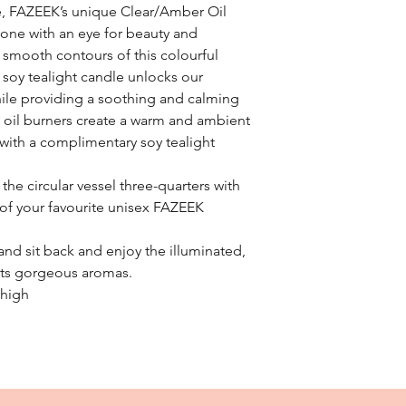
e, FAZEEK’s unique Clear/Amber Oil
yone with an eye for beauty and
he smooth contours of this colourful
 soy tealight candle unlocks our
ile providing a soothing and calming
t oil burners create a warm and ambient
with a complimentary soy tealight
l the circular vessel three-quarters with
of your favourite unisex FAZEEK
 and sit back and enjoy the illuminated,
n its gorgeous aromas.
 high