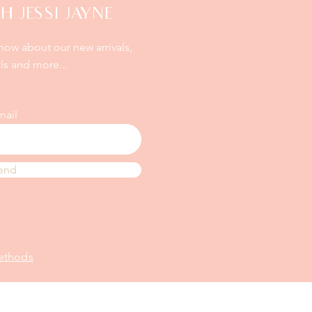
H JESSI JAYNE
know about our new arrivals,
ls and more...
mail
end
ethods