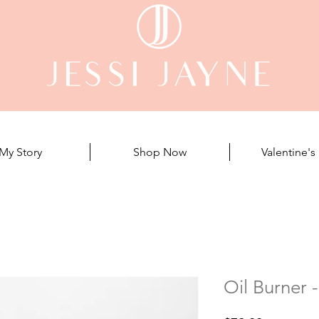
My Story
Shop Now
Valentine's
Oil Burner 