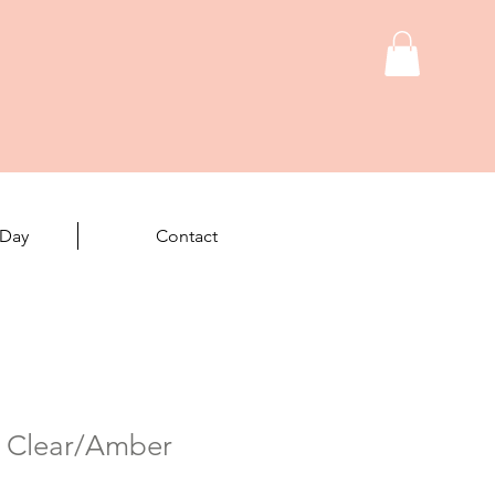
 Day
Contact
- Clear/Amber