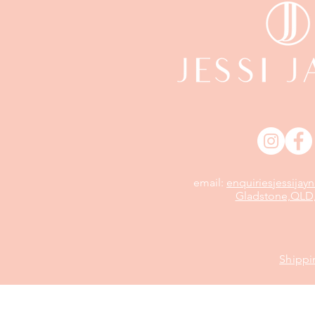
email:
enquiriesjessija
Gladstone,QLD,
Shippi