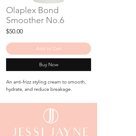
Olaplex Bond
Smoother No.6
Price
$50.00
Add to Cart
Buy Now
An anti-frizz styling cream to smooth,
hydrate, and reduce breakage.