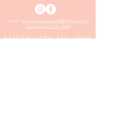
email:
enquiriesjessijayne@gmail.com
Gladstone,QLD, 4680
KEEP UP WITH JESSI JAYNE
Sign up
to be the first to know about our new
arrivals, exclusive deals and more...
Email
Send
Shipping & Returns
|
Store Policy
|
Terms of Service
|
Payment Methods