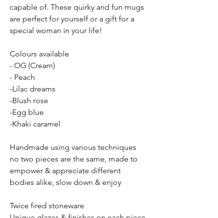
capable of. These quirky and fun mugs
are perfect for yourself or a gift for a
special woman in your life!
Colours available
- OG (Cream)
- Peach
-Lilac dreams
-Blush rose
-Egg blue
-Khaki caramel
Handmade using various techniques
no two pieces are the same, made to
empower & appreciate different
bodies alike, slow down & enjoy
Twice fired stoneware
Unique glazes & finishes on each piece