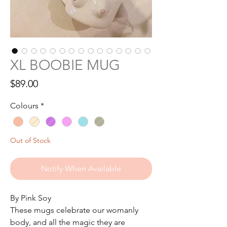
XL BOOBIE MUG
Price
$89.00
Colours
*
Out of Stock
Notify When Available
By Pink Soy
These mugs celebrate our womanly
body, and all the magic they are