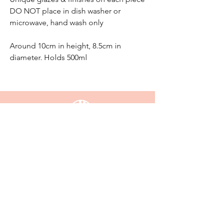
DO NOT place in dish washer or
microwave, hand wash only
Around 10cm in height, 8.5cm in
diameter. Holds 500ml
email:
enquiriesjessijayne@gmail.com
Gladstone,QLD, 4680
KEEP UP WITH JESSI JAYNE